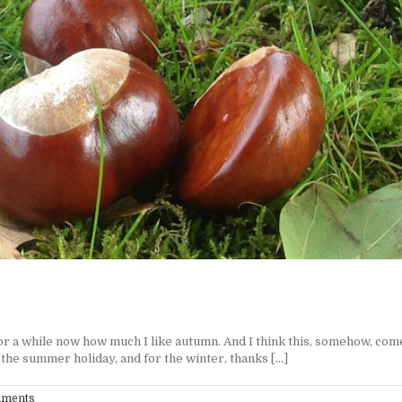
while now how much I like autumn. And I think this, somehow, comes w
e summer holiday, and for the winter, thanks [...]
mments