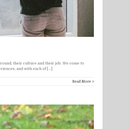
round, their culture and their job. We come to
iences, and with each of [...]
Read More