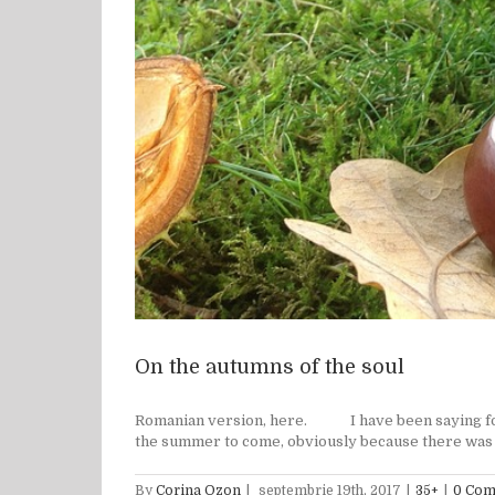
On the autumns of the soul
Romanian version, here. I have been saying for a 
the summer to come, obviously because there was th
By
Corina Ozon
|
septembrie 19th, 2017
|
35+
|
0 Co