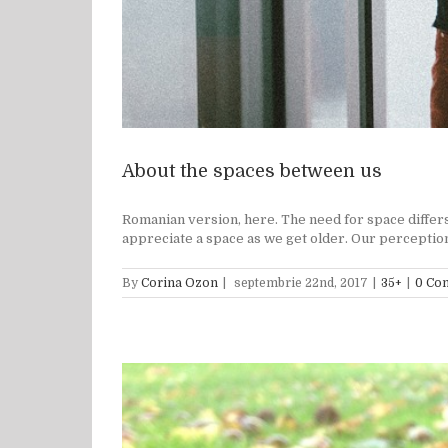
About the spaces between us
Romanian version, here. The need for space differs
appreciate a space as we get older. Our perception o
By
Corina Ozon
|
septembrie 22nd, 2017
|
35+
|
0 Co