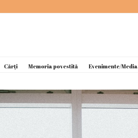
Cărți
Memoria povestită
Evenimente/Media