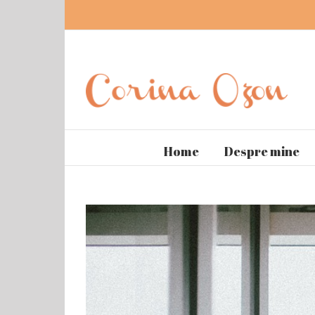
Home
Despre mine