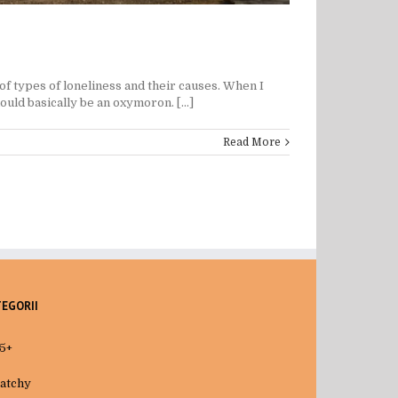
of types of loneliness and their causes. When I
uld basically be an oxymoron. [...]
Read More
TEGORII
5+
atchy