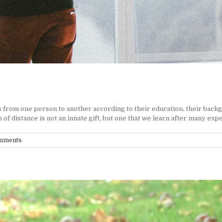
 from one person to another according to their education, their backg
f distance is not an innate gift, but one that we learn after many exper
mments