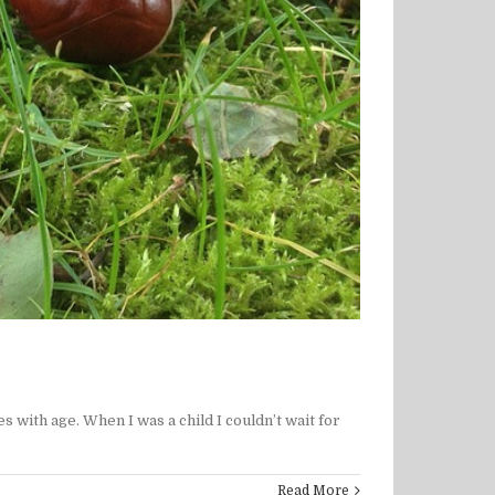
ith age. When I was a child I couldn’t wait for
Read More