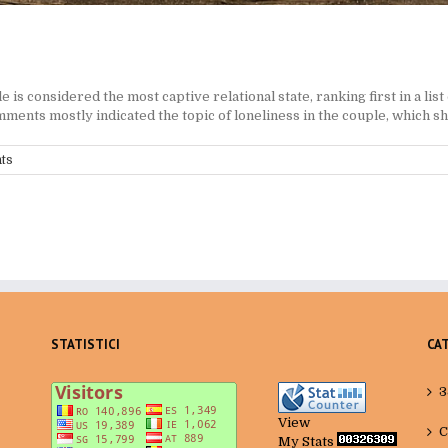
 considered the most captive relational state, ranking first in a list 
ents mostly indicated the topic of loneliness in the couple, which sho
ts
STATISTICI
CA
3
View
C
My Stats