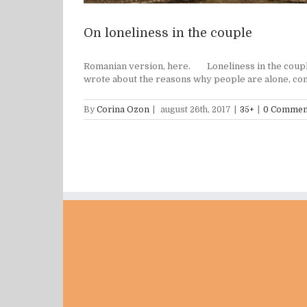
On loneliness in the couple
Romanian version, here. Loneliness in the couple is
wrote about the reasons why people are alone, comm
By
Corina Ozon
|
august 26th, 2017
|
35+
|
0 Commen