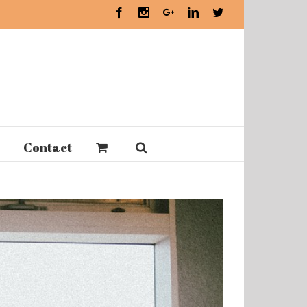
Facebook
Instagram
Google+
Linkedin
Twitter
Contact